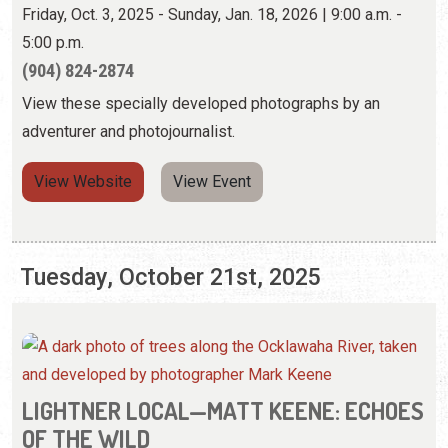
View Website
View Event
Tuesday, October 21st, 2025
LIGHTNER LOCAL—MATT KEENE: ECHOES
OF THE WILD
Friday, Oct. 3, 2025 - Sunday, Jan. 18, 2026 | 9:00 a.m. -
5:00 p.m.
(904) 824-2874
View these specially developed photographs by an
adventurer and photojournalist.