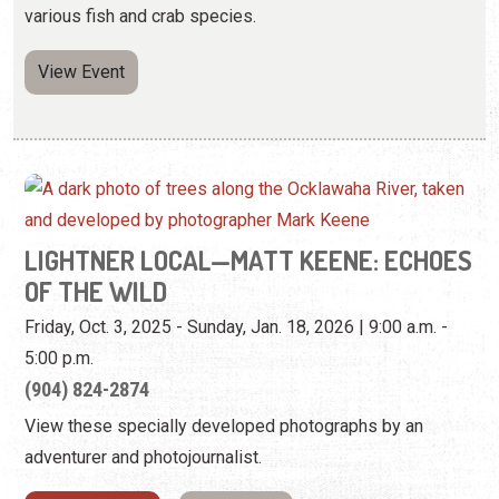
LIGHTNER LOCAL—MATT KEENE: ECHOES
OF THE WILD
Friday, Oct. 3, 2025 - Sunday, Jan. 18, 2026 | 9:00 a.m. -
5:00 p.m.
(904) 824-2874
View these specially developed photographs by an
adventurer and photojournalist.
View Website
View Event
Sunday, October 12th, 2025