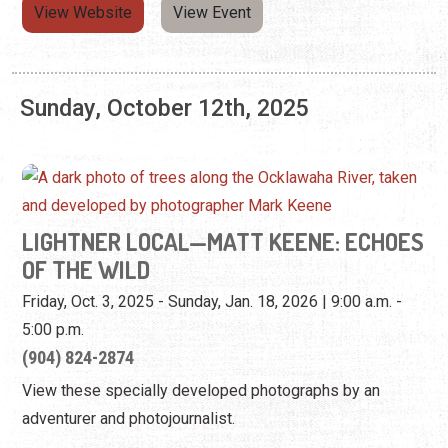
LIGHTNER LOCAL—MATT KEENE: ECHOES
OF THE WILD
Friday, Oct. 3, 2025 - Sunday, Jan. 18, 2026 | 9:00 a.m. -
5:00 p.m.
(904) 824-2874
View these specially developed photographs by an
adventurer and photojournalist.
View Website
View Event