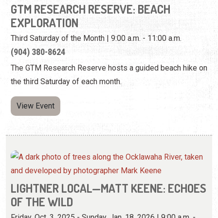
the third Saturday of each month.
View Event
LIGHTNER LOCAL—MATT KEENE: ECHOES
OF THE WILD
Friday, Oct. 3, 2025 - Sunday, Jan. 18, 2026 | 9:00 a.m. -
5:00 p.m.
(904) 824-2874
View these specially developed photographs by an
adventurer and photojournalist.