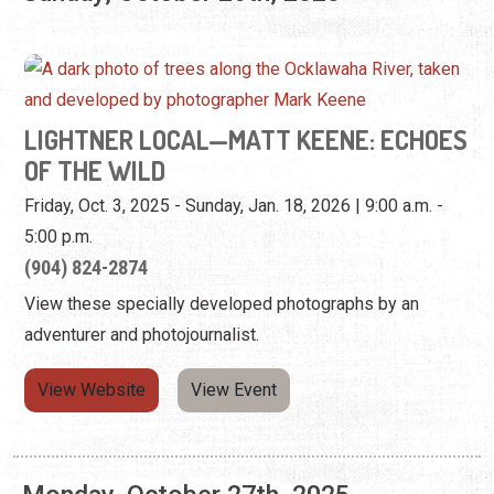
OF THE WILD
Friday, Oct. 3, 2025 - Sunday, Jan. 18, 2026 | 9:00 a.m. -
5:00 p.m.
(904) 824-2874
View these specially developed photographs by an
adventurer and photojournalist.
View Website
View Event
Monday, October 27th, 2025
LIGHTNER LOCAL—MATT KEENE: ECHOES