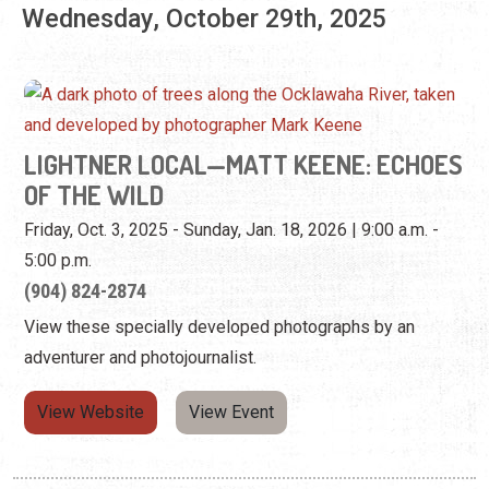
LIGHTNER LOCAL—MATT KEENE: ECHOES
OF THE WILD
Friday, Oct. 3, 2025 - Sunday, Jan. 18, 2026 | 9:00 a.m. -
5:00 p.m.
(904) 824-2874
View these specially developed photographs by an
adventurer and photojournalist.
View Website
View Event
Thursday, October 30th, 2025