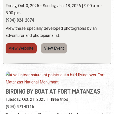
View Website
View Event
BIRDING BY BOAT AT FORT MATANZAS
Tuesday, Oct. 21, 2025 | Three trips
(904) 471-0116
Take a boat ride with a naturalist and birder as you spot
the many species of birds found here.
View Event