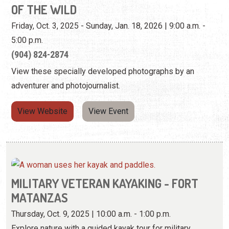
adventurer and photojournalist.
View Website
View Event
MILITARY VETERAN KAYAKING - FORT
MATANZAS
Thursday, Oct. 9, 2025 | 10:00 a.m. - 1:00 p.m.
Explore nature with a guided kayak tour for military
veterans.
View Event