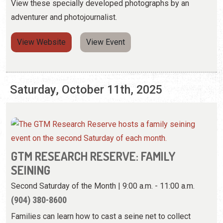
Saturday, October 11th, 2025
GTM RESEARCH RESERVE: FAMILY
SEINING
Second Saturday of the Month | 9:00 a.m. - 11:00 a.m.
(904) 380-8600
Families can learn how to cast a seine net to collect
various fish and crab species.
View Event