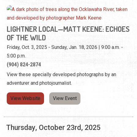
Friday, Oct. 3, 2025 - Sunday, Jan. 18, 2026 | 9:00 a.m. -
5:00 p.m.
(904) 824-2874
View these specially developed photographs by an
adventurer and photojournalist.
View Website
View Event
Thursday, October 23rd, 2025
LIGHTNER LOCAL—MATT KEENE: ECHOES
OF THE WILD