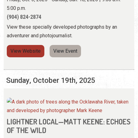
View Website
View Event
Sunday, October 19th, 2025
LIGHTNER LOCAL—MATT KEENE: ECHOES
OF THE WILD
Friday, Oct. 3, 2025 - Sunday, Jan. 18, 2026 | 9:00 a.m. -
5:00 p.m.
(904) 824-2874
View these specially developed photographs by an
adventurer and photojournalist.