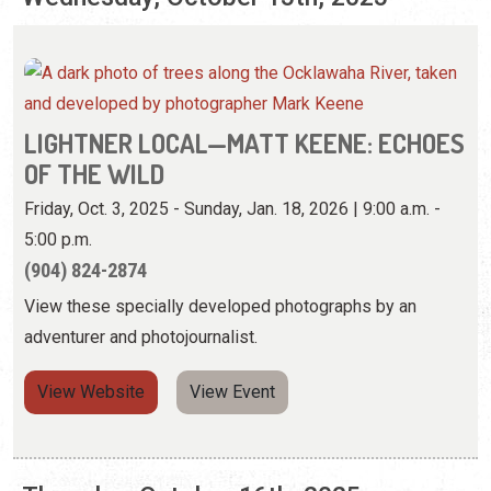
OF THE WILD
Friday, Oct. 3, 2025 - Sunday, Jan. 18, 2026 | 9:00 a.m. -
5:00 p.m.
(904) 824-2874
View these specially developed photographs by an
adventurer and photojournalist.
View Website
View Event
Thursday, October 16th, 2025
LIGHTNER LOCAL—MATT KEENE: ECHOES