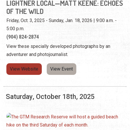
View these specially developed photographs by an
adventurer and photojournalist.
View Website
View Event
Saturday, October 18th, 2025
GTM RESEARCH RESERVE: BEACH
EXPLORATION
Third Saturday of the Month | 9:00 a.m. - 11:00 a.m.
(904) 380-8624
The GTM Research Reserve hosts a guided beach hike on