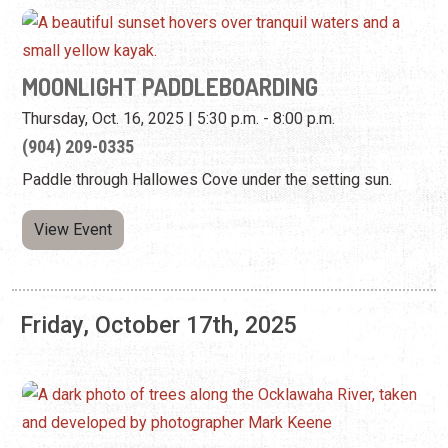
(904) 209-0335
Paddle through Hallowes Cove under the setting sun.
View Event
Friday, October 17th, 2025
LIGHTNER LOCAL—MATT KEENE: ECHOES
OF THE WILD
Friday, Oct. 3, 2025 - Sunday, Jan. 18, 2026 | 9:00 a.m. -
5:00 p.m.
(904) 824-2874