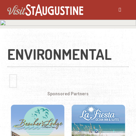
ENVIRONMENTAL
Sponsored Partners