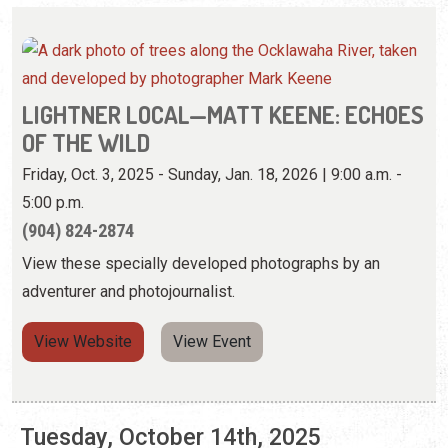
Friday, Oct. 3, 2025 - Sunday, Jan. 18, 2026 | 9:00 a.m. -
5:00 p.m.
(904) 824-2874
View these specially developed photographs by an
adventurer and photojournalist.
View Website
View Event
Tuesday, October 14th, 2025
LIGHTNER LOCAL—MATT KEENE: ECHOES