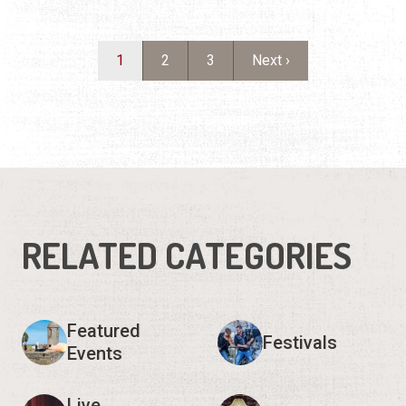
RELATED CATEGORIES
Featured
Festivals
Events
Live
Arts & Culture
Entertainment
Sports &
For Kids
Outdoors