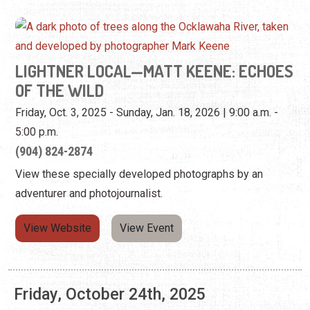
Friday, Oct. 3, 2025 - Sunday, Jan. 18, 2026 | 9:00 a.m. -
5:00 p.m.
(904) 824-2874
View these specially developed photographs by an
adventurer and photojournalist.
View Website
View Event
Friday, October 24th, 2025
LIGHTNER LOCAL—MATT KEENE: ECHOES
OF THE WILD