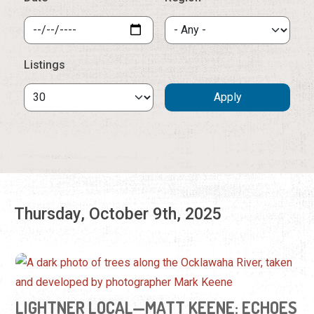
Thursday, October 9th, 2025
LIGHTNER LOCAL—MATT KEENE: ECHOES
OF THE WILD
Friday, Oct. 3, 2025 - Sunday, Jan. 18, 2026 | 9:00 a.m. -
5:00 p.m.
(904) 824-2874
View these specially developed photographs by an