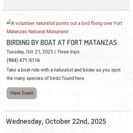
Tuesday, Oct. 21, 2025 | Three trips
(904) 471-0116
Take a boat ride with a naturalist and birder as you spot
the many species of birds found here.
View Event
Wednesday, October 22nd, 2025
LIGHTNER LOCAL—MATT KEENE: ECHOES
OF THE WILD