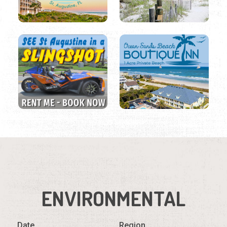
ENVIRONMENTAL
Date
Region
Listings