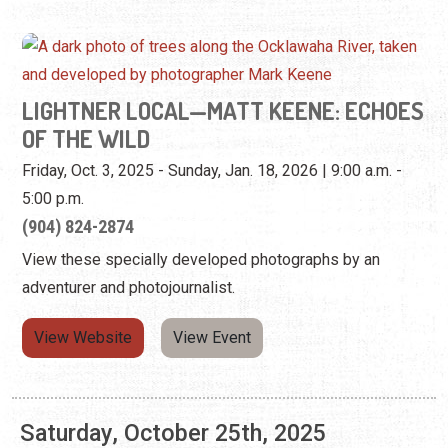
Friday, Oct. 3, 2025 - Sunday, Jan. 18, 2026 | 9:00 a.m. -
5:00 p.m.
(904) 824-2874
View these specially developed photographs by an
adventurer and photojournalist.
View Website
View Event
Saturday, October 25th, 2025
LIGHTNER LOCAL—MATT KEENE: ECHOES