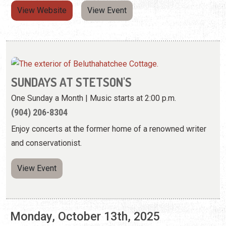
SUNDAYS AT STETSON'S
One Sunday a Month | Music starts at 2:00 p.m.
(904) 206-8304
Enjoy concerts at the former home of a renowned writer
and conservationist.
View Event
Monday, October 13th, 2025
LIGHTNER LOCAL—MATT KEENE: ECHOES
OF THE WILD