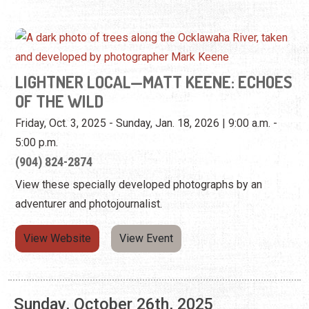
OF THE WILD
Friday, Oct. 3, 2025 - Sunday, Jan. 18, 2026 | 9:00 a.m. -
5:00 p.m.
(904) 824-2874
View these specially developed photographs by an
adventurer and photojournalist.
View Website
View Event
Sunday, October 26th, 2025
LIGHTNER LOCAL—MATT KEENE: ECHOES