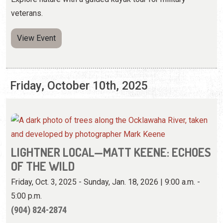
Friday, October 10th, 2025
LIGHTNER LOCAL—MATT KEENE: ECHOES
OF THE WILD
Friday, Oct. 3, 2025 - Sunday, Jan. 18, 2026 | 9:00 a.m. -
5:00 p.m.
(904) 824-2874
View these specially developed photographs by an
adventurer and photojournalist.
View Website
View Event