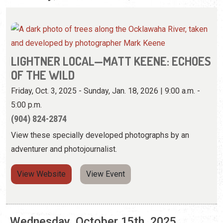
OF THE WILD
Friday, Oct. 3, 2025 - Sunday, Jan. 18, 2026 | 9:00 a.m. -
5:00 p.m.
(904) 824-2874
View these specially developed photographs by an
adventurer and photojournalist.
View Website
View Event
Wednesday, October 15th, 2025
LIGHTNER LOCAL—MATT KEENE: ECHOES