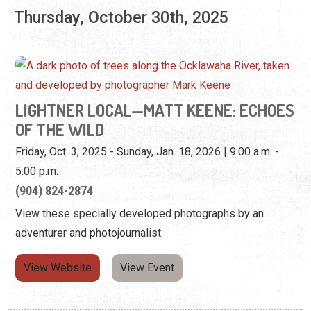
LIGHTNER LOCAL—MATT KEENE: ECHOES
OF THE WILD
Friday, Oct. 3, 2025 - Sunday, Jan. 18, 2026 | 9:00 a.m. -
5:00 p.m.
(904) 824-2874
View these specially developed photographs by an
adventurer and photojournalist.
View Website
View Event
Pagination
Current page
Page
Page
Next page
1
2
3
Next ›