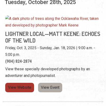
OF THE WILD
Friday, Oct. 3, 2025 - Sunday, Jan. 18, 2026 | 9:00 a.m. -
5:00 p.m.
(904) 824-2874
View these specially developed photographs by an
adventurer and photojournalist.
View Website
View Event
Wednesday, October 29th, 2025