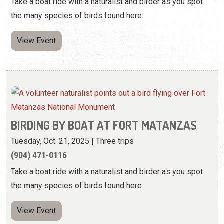
BIRDING BY BOAT AT FORT MATANZAS
Tuesday, Oct. 21, 2025 | Three trips
(904) 471-0116
Take a boat ride with a naturalist and birder as you spot
the many species of birds found here.
View Event
BIRDING BY BOAT AT FORT MATANZAS