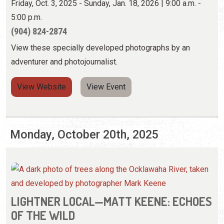
View Website
View Event
Monday, October 20th, 2025
LIGHTNER LOCAL—MATT KEENE: ECHOES
OF THE WILD
Friday, Oct. 3, 2025 - Sunday, Jan. 18, 2026 | 9:00 a.m. -
5:00 p.m.
(904) 824-2874
View these specially developed photographs by an
adventurer and photojournalist.