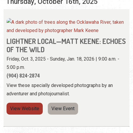
OF THE WILD
Friday, Oct. 3, 2025 - Sunday, Jan. 18, 2026 | 9:00 a.m. -
5:00 p.m.
(904) 824-2874
View these specially developed photographs by an
adventurer and photojournalist.
View Website
View Event
MOONLIGHT PADDLEBOARDING
Thursday, Oct. 16, 2025 | 5:30 p.m. - 8:00 p.m.