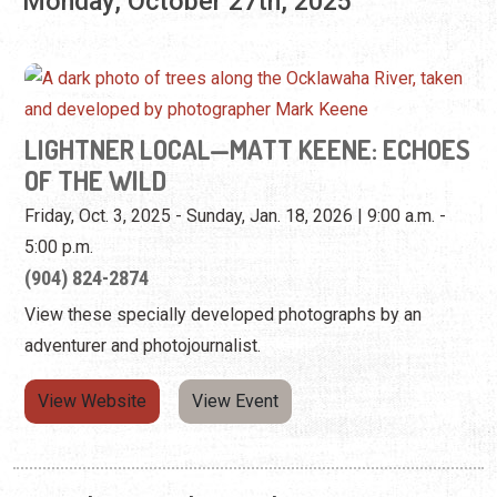
OF THE WILD
Friday, Oct. 3, 2025 - Sunday, Jan. 18, 2026 | 9:00 a.m. -
5:00 p.m.
(904) 824-2874
View these specially developed photographs by an
adventurer and photojournalist.
View Website
View Event
Tuesday, October 28th, 2025
LIGHTNER LOCAL—MATT KEENE: ECHOES