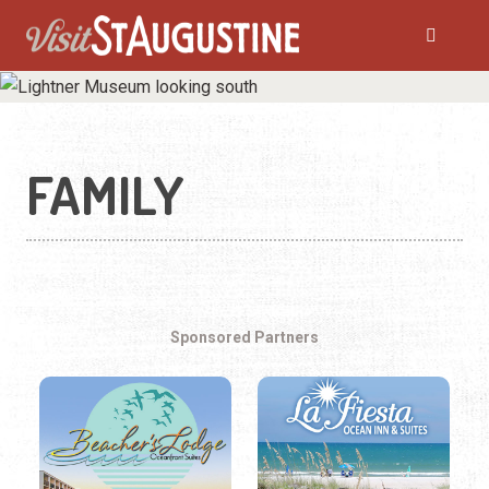
FAMILY
Sponsored Partners