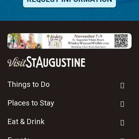
Things to Do
Places to Stay
Eat & Drink