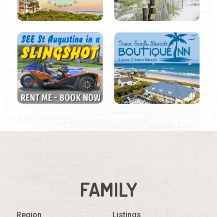
FAMILY
Region
Listings