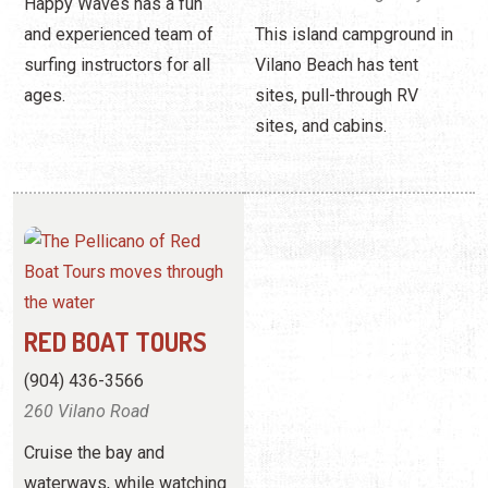
Happy Waves has a fun
and experienced team of
This island campground in
surfing instructors for all
Vilano Beach has tent
ages.
sites, pull-through RV
sites, and cabins.
RED BOAT TOURS
(904) 436-3566
260 Vilano Road
Cruise the bay and
waterways, while watching