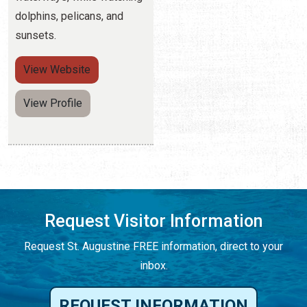
dolphins, pelicans, and
sunsets.
View
Website
View Profile
Request Visitor Information
Request St. Augustine FREE information, direct to your
inbox.
REQUEST INFORMATION