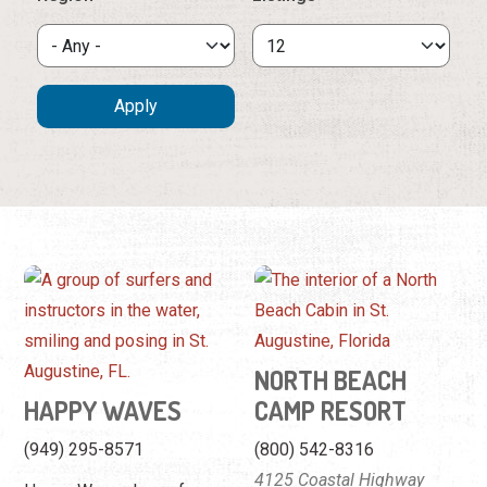
NORTH BEACH
HAPPY WAVES
CAMP RESORT
(949) 295-8571
(800) 542-8316
4125 Coastal Highway