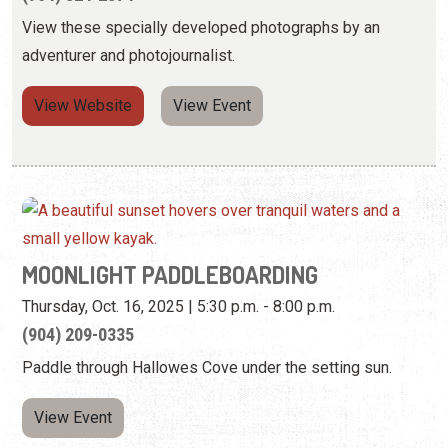
View these specially developed photographs by an
adventurer and photojournalist.
View Website
View Event
MOONLIGHT PADDLEBOARDING
Thursday, Oct. 16, 2025 | 5:30 p.m. - 8:00 p.m.
(904) 209-0335
Paddle through Hallowes Cove under the setting sun.
View Event