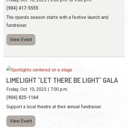
(904) 417-5555
The opera's season starts with a festive launch and
fundraiser.
View Event
LIMELIGHT "LET THERE BE LIGHT" GALA
Friday, Oct. 10, 2025 | 7:00 p.m.
(904) 825-1164
Support a local theatre at their annual fundraiser.
View Event