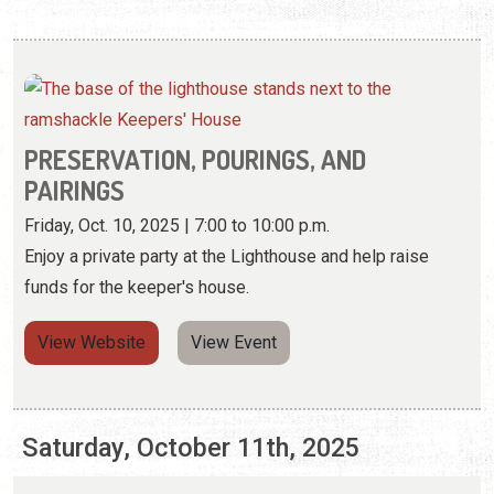
PRESERVATION, POURINGS, AND
PAIRINGS
Friday, Oct. 10, 2025 | 7:00 to 10:00 p.m.
Enjoy a private party at the Lighthouse and help raise
funds for the keeper's house.
View Website
View Event
Saturday, October 11th, 2025