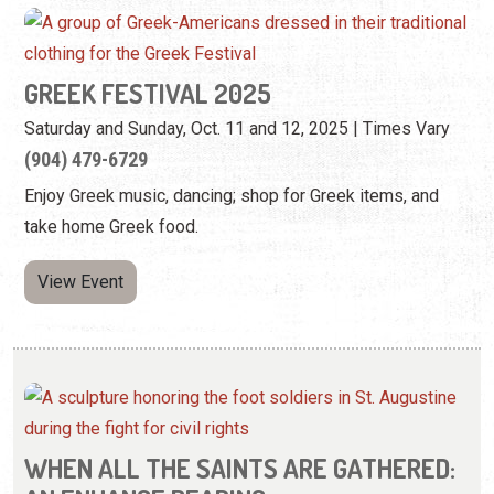
GREEK FESTIVAL 2025
Saturday and Sunday, Oct. 11 and 12, 2025 | Times Vary
(904) 479-6729
Enjoy Greek music, dancing; shop for Greek items, and
take home Greek food.
View Event
WHEN ALL THE SAINTS ARE GATHERED: