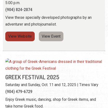
5:00 p.m.
(904) 824-2874
View these specially developed photographs by an
adventurer and photojournalist.
View Website
View Event
GREEK FESTIVAL 2025
Saturday and Sunday, Oct. 11 and 12, 2025 | Times Vary
(904) 479-6729
Enjoy Greek music, dancing; shop for Greek items, and
take home Greek food.