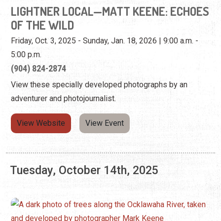
LIGHTNER LOCAL—MATT KEENE: ECHOES
OF THE WILD
Friday, Oct. 3, 2025 - Sunday, Jan. 18, 2026 | 9:00 a.m. -
5:00 p.m.
(904) 824-2874
View these specially developed photographs by an
adventurer and photojournalist.
View Website
View Event
Tuesday, October 14th, 2025