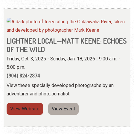
LIGHTNER LOCAL—MATT KEENE: ECHOES
OF THE WILD
Friday, Oct. 3, 2025 - Sunday, Jan. 18, 2026 | 9:00 a.m. -
5:00 p.m.
(904) 824-2874
View these specially developed photographs by an
adventurer and photojournalist.
View Website
View Event