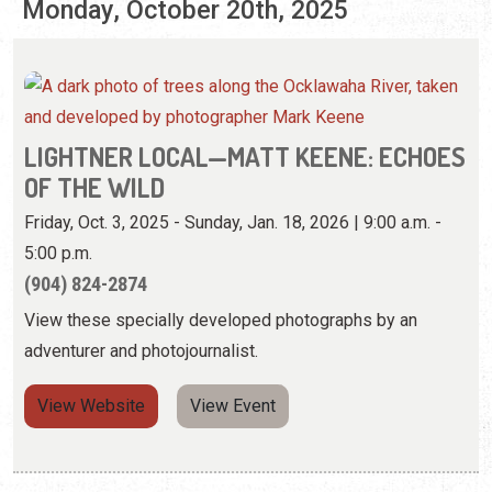
Monday, October 20th, 2025
LIGHTNER LOCAL—MATT KEENE: ECHOES
OF THE WILD
Friday, Oct. 3, 2025 - Sunday, Jan. 18, 2026 | 9:00 a.m. -
5:00 p.m.
(904) 824-2874
View these specially developed photographs by an
adventurer and photojournalist.
View Website
View Event