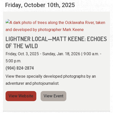
Friday, October 10th, 2025
LIGHTNER LOCAL—MATT KEENE: ECHOES
OF THE WILD
Friday, Oct. 3, 2025 - Sunday, Jan. 18, 2026 | 9:00 a.m. -
5:00 p.m.
(904) 824-2874
View these specially developed photographs by an
adventurer and photojournalist.
View Website
View Event