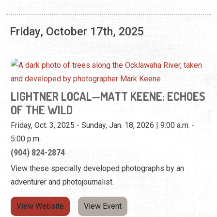
Friday, October 17th, 2025
LIGHTNER LOCAL—MATT KEENE: ECHOES
OF THE WILD
Friday, Oct. 3, 2025 - Sunday, Jan. 18, 2026 | 9:00 a.m. -
5:00 p.m.
(904) 824-2874
View these specially developed photographs by an
adventurer and photojournalist.
View Website
View Event