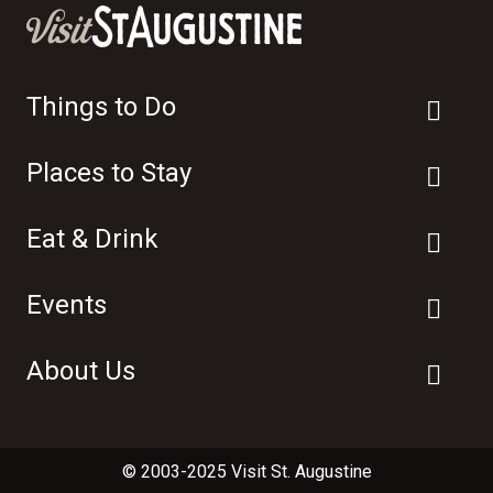
Things to Do
Places to Stay
Eat & Drink
Events
About Us
© 2003-2025 Visit St. Augustine