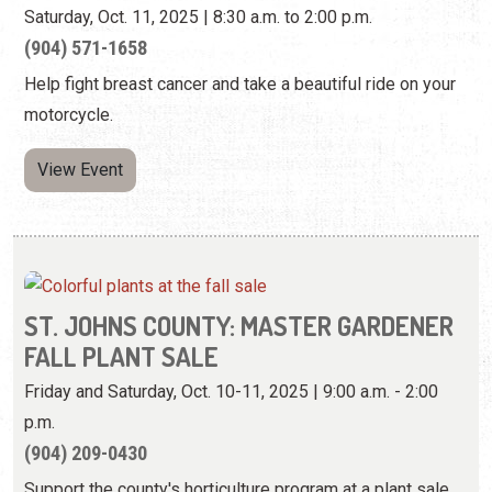
Saturday, Oct. 11, 2025 | 8:30 a.m. to 2:00 p.m.
(904) 571-1658
Help fight breast cancer and take a beautiful ride on your
motorcycle.
View Event
ST. JOHNS COUNTY: MASTER GARDENER
FALL PLANT SALE
Friday and Saturday, Oct. 10-11, 2025 | 9:00 a.m. - 2:00
p.m.
(904) 209-0430
Support the county's horticulture program at a plant sale.