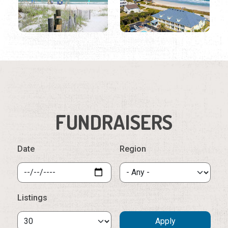
FUNDRAISERS
Date
Region
Listings