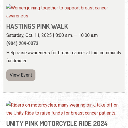
HASTINGS PINK WALK
Saturday, Oct. 11, 2025 | 8:00 a.m. — 10:00 a.m.
(904) 209-0373
Help raise awareness for breast cancer at this community
fundraiser.
View Event
UNITY PINK MOTORCYCLE RIDE 2024