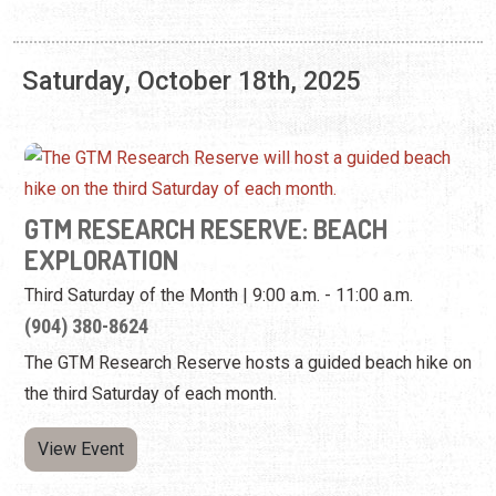
Saturday, October 18th, 2025
GTM RESEARCH RESERVE: BEACH
EXPLORATION
Third Saturday of the Month | 9:00 a.m. - 11:00 a.m.
(904) 380-8624
The GTM Research Reserve hosts a guided beach hike on
the third Saturday of each month.
View Event