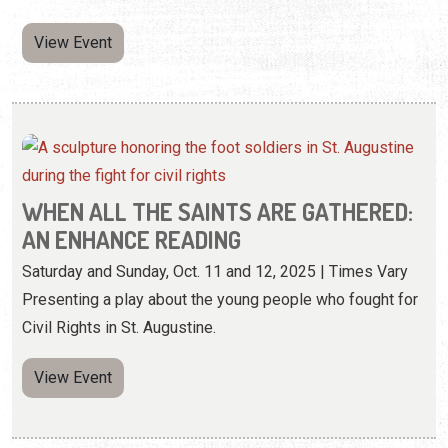
View Event
WHEN ALL THE SAINTS ARE GATHERED:
AN ENHANCE READING
Saturday and Sunday, Oct. 11 and 12, 2025 | Times Vary
Presenting a play about the young people who fought for
Civil Rights in St. Augustine.
View Event