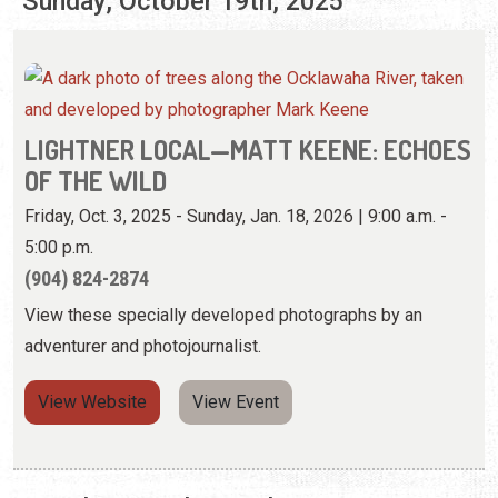
Sunday, October 19th, 2025
LIGHTNER LOCAL—MATT KEENE: ECHOES
OF THE WILD
Friday, Oct. 3, 2025 - Sunday, Jan. 18, 2026 | 9:00 a.m. -
5:00 p.m.
(904) 824-2874
View these specially developed photographs by an
adventurer and photojournalist.
View Website
View Event