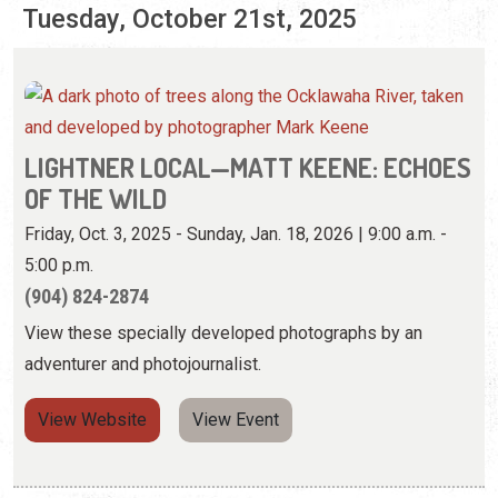
Tuesday, October 21st, 2025
LIGHTNER LOCAL—MATT KEENE: ECHOES
OF THE WILD
Friday, Oct. 3, 2025 - Sunday, Jan. 18, 2026 | 9:00 a.m. -
5:00 p.m.
(904) 824-2874
View these specially developed photographs by an
adventurer and photojournalist.
View Website
View Event