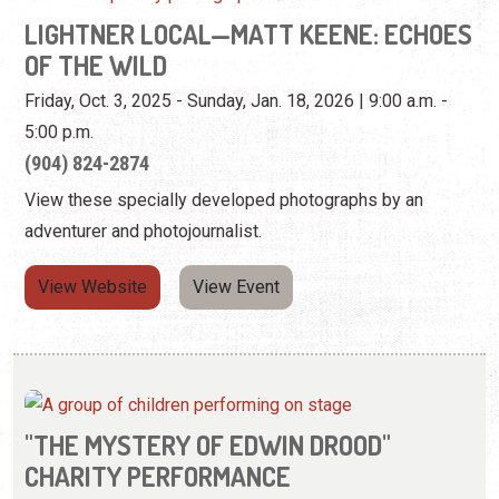
LIGHTNER LOCAL—MATT KEENE: ECHOES
OF THE WILD
Friday, Oct. 3, 2025 - Sunday, Jan. 18, 2026 | 9:00 a.m. -
5:00 p.m.
(904) 824-2874
View these specially developed photographs by an
adventurer and photojournalist.
View Website
View Event
"THE MYSTERY OF EDWIN DROOD"
CHARITY PERFORMANCE