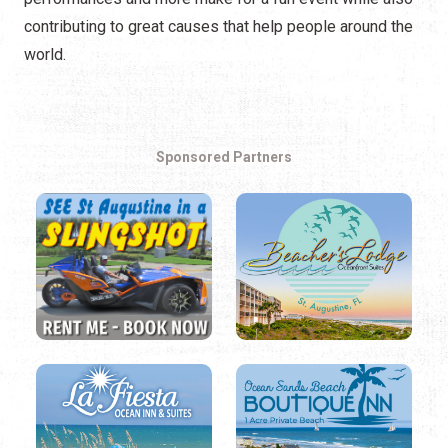
contributing to great causes that help people around the
world.
Sponsored Partners