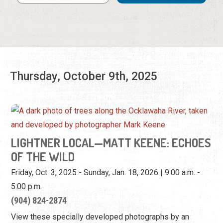
Thursday, October 9th, 2025
LIGHTNER LOCAL—MATT KEENE: ECHOES
OF THE WILD
Friday, Oct. 3, 2025 - Sunday, Jan. 18, 2026 | 9:00 a.m. -
5:00 p.m.
(904) 824-2874
View these specially developed photographs by an