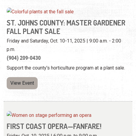
ST. JOHNS COUNTY: MASTER GARDENER
FALL PLANT SALE
Friday and Saturday, Oct. 10-11, 2025 | 9:00 a.m. - 2:00
p.m.
(904) 209-0430
Support the county's horticulture program at a plant sale.
View Event
FIRST COAST OPERA—FANFARE!
Friday, Oct. 10, 2025 | 6:00 p.m. to 9:00 p.m.