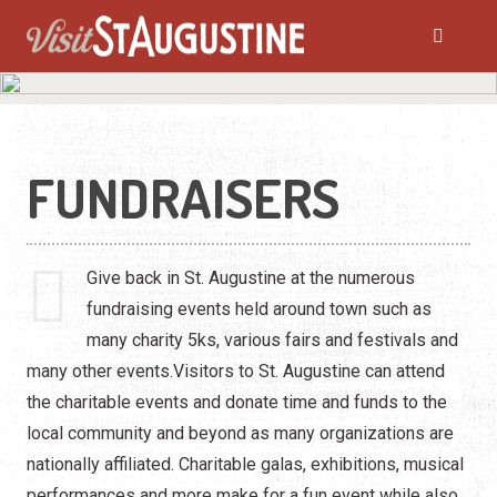
FUNDRAISERS
Give back in St. Augustine at the numerous
fundraising events held around town such as
many charity 5ks, various fairs and festivals and
many other events.Visitors to St. Augustine can attend
the charitable events and donate time and funds to the
local community and beyond as many organizations are
nationally affiliated. Charitable galas, exhibitions, musical
performances and more make for a fun event while also