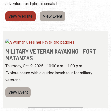
adventurer and photojournalist.
View Website
View Event
MILITARY VETERAN KAYAKING - FORT
MATANZAS
Thursday, Oct. 9, 2025 | 10:00 a.m. - 1:00 p.m.
Explore nature with a guided kayak tour for military
veterans.
View Event