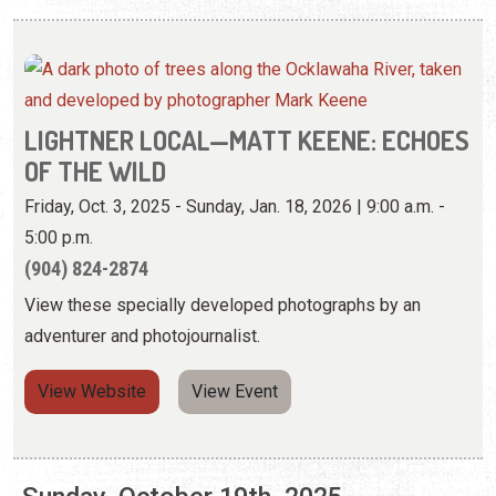
LIGHTNER LOCAL—MATT KEENE: ECHOES
OF THE WILD
Friday, Oct. 3, 2025 - Sunday, Jan. 18, 2026 | 9:00 a.m. -
5:00 p.m.
(904) 824-2874
View these specially developed photographs by an
adventurer and photojournalist.
View Website
View Event