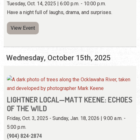
Tuesday, Oct. 14, 2025 | 6:00 p.m. - 10:00 p.m.
Have a night full of laughs, drama, and surprises.
View Event
Wednesday, October 15th, 2025
LIGHTNER LOCAL—MATT KEENE: ECHOES
OF THE WILD
Friday, Oct. 3, 2025 - Sunday, Jan. 18, 2026 | 9:00 a.m. -
5:00 p.m.
(904) 824-2874