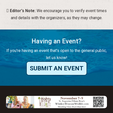
Editor's Note:
We encourage you to verify event times
and details with the organizers, as they may change.
Having an Event?
If you're having an event that's open to the general public,
let us know!
SUBMIT AN EVENT