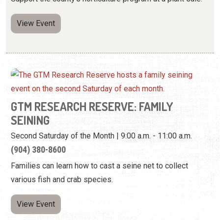
View Event
GTM RESEARCH RESERVE: FAMILY
SEINING
Second Saturday of the Month | 9:00 a.m. - 11:00 a.m.
(904) 380-8600
Families can learn how to cast a seine net to collect
various fish and crab species.
View Event