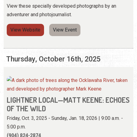
View these specially developed photographs by an
adventurer and photojournalist.
View Website
View Event
Thursday, October 16th, 2025
LIGHTNER LOCAL—MATT KEENE: ECHOES
OF THE WILD
Friday, Oct. 3, 2025 - Sunday, Jan. 18, 2026 | 9:00 a.m. -
5:00 p.m.
(904) 824-2874