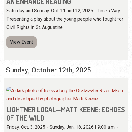
AN ENHANCE READING
Saturday and Sunday, Oct. 11 and 12, 2025 | Times Vary
Presenting a play about the young people who fought for
Civil Rights in St. Augustine.
View Event
Sunday, October 12th, 2025
LIGHTNER LOCAL—MATT KEENE: ECHOES
OF THE WILD
Friday, Oct. 3, 2025 - Sunday, Jan. 18, 2026 | 9:00 a.m. -