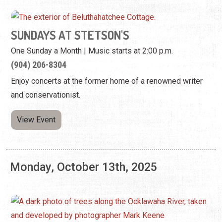
SUNDAYS AT STETSON'S
One Sunday a Month | Music starts at 2:00 p.m.
(904) 206-8304
Enjoy concerts at the former home of a renowned writer
and conservationist.
View Event
Monday, October 13th, 2025