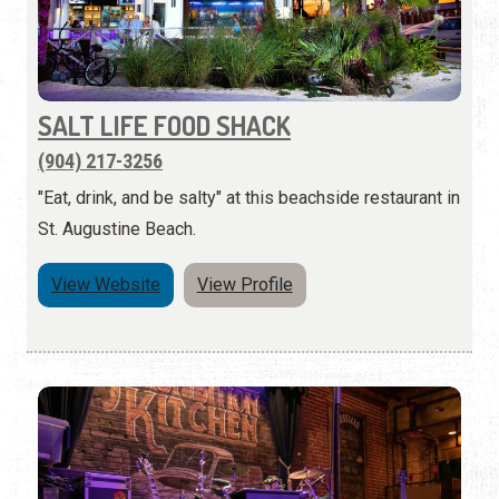
SALT LIFE FOOD SHACK
(904) 217-3256
"Eat, drink, and be salty" at this beachside restaurant in
St. Augustine Beach.
View Website
View Profile