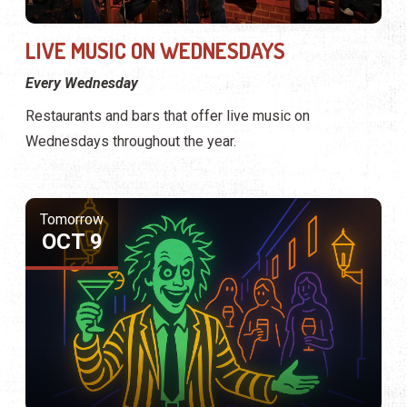
LIVE MUSIC ON WEDNESDAYS
Every Wednesday
Restaurants and bars that offer live music on
Wednesdays throughout the year.
Tomorrow
OCT 9