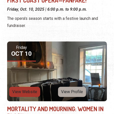
FIRST COAST OPERA—FANFARE!
Friday, Oct. 10, 2025 | 6:00 p.m. to 9:00 p.m.
The opera's season starts with a festive launch and
fundraiser.
Friday
OCT 10
View Website
View Profile
MORTALITY AND MOURNING: WOMEN IN