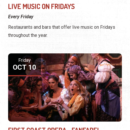
LIVE MUSIC ON FRIDAYS
Every Friday
Restaurants and bars that offer live music on Fridays
throughout the year.
Friday
OCT 10