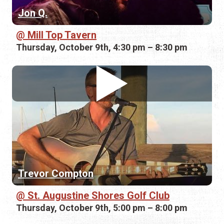
Jon Q.
Mill Top Tavern
Thursday, October 9th, 4:30 pm – 8:30 pm
Trevor Compton
St. Augustine Shores Golf Club
Thursday, October 9th, 5:00 pm – 8:00 pm