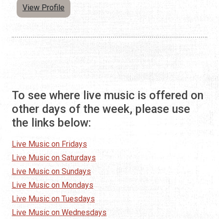
View Profile
To see where live music is offered on
other days of the week, please use
the links below:
Live Music on Fridays
Live Music on Saturdays
Live Music on Sundays
Live Music on Mondays
Live Music on Tuesdays
Live Music on Wednesdays