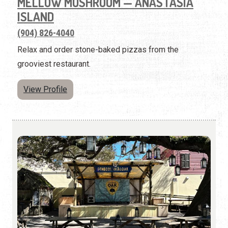
MELLOW MUSHROOM — ANASTASIA
ISLAND
(904) 826-4040
Relax and order stone-baked pizzas from the
grooviest restaurant.
View Profile