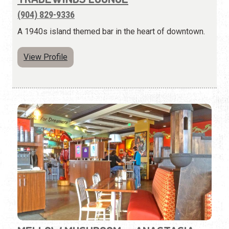
(904) 829-9336
A 1940s island themed bar in the heart of downtown.
View Profile