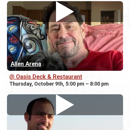
Allen Arena
Oasis Deck & Restaurant
Thursday, October 9th, 5:00 pm – 8:00 pm