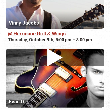
Vinny Jacobs
Hurricane Grill & Wings
Thursday, October 9th, 5:00 pm – 8:00 pm
Evan D