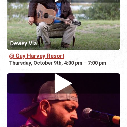
Dewey Via
Guy Harvey Resort
Thursday, October 9th, 4:00 pm – 7:00 pm