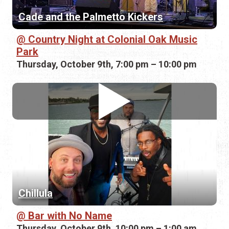
Cade and the Palmetto Kickers
Country Night at Colonial Oak Music
Park
Thursday, October 9th, 7:00 pm – 10:00 pm
Chillula
Bar with No Name
Thursday, October 9th, 10:00 pm – 1:00 am