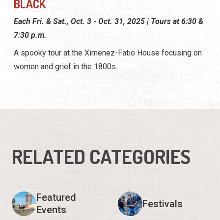
BLACK
Each Fri. & Sat., Oct. 3 - Oct. 31, 2025 | Tours at 6:30 &
7:30 p.m.
A spooky tour at the Ximenez-Fatio House focusing on
women and grief in the 1800s.
RELATED CATEGORIES
Featured
Festivals
Events