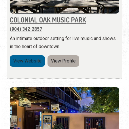
COLONIAL OAK MUSIC PARK
(904) 342-2857
An intimate outdoor setting for live music and shows
in the heart of downtown.
View Website
View Profile