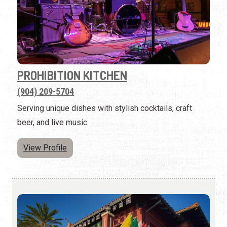
PROHIBITION KITCHEN
(904) 209-5704
Serving unique dishes with stylish cocktails, craft
beer, and live music.
View Profile