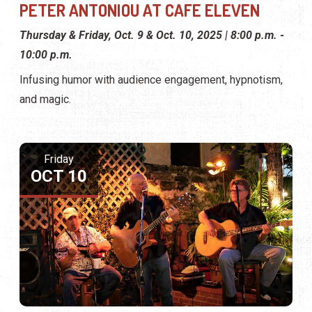
PETER ANTONIOU AT CAFE ELEVEN
Thursday & Friday, Oct. 9 & Oct. 10, 2025 | 8:00 p.m. -
10:00 p.m.
Infusing humor with audience engagement, hypnotism,
and magic.
Friday
OCT 10