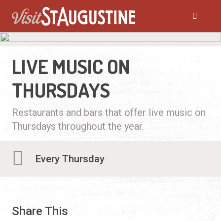
LIVE MUSIC ON
THURSDAYS
Restaurants and bars that offer live music on
Thursdays throughout the year.
Every Thursday
Share This