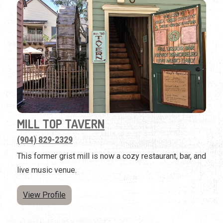
MILL TOP TAVERN
(904) 829-2329
This former grist mill is now a cozy restaurant, bar, and
live music venue.
View Profile