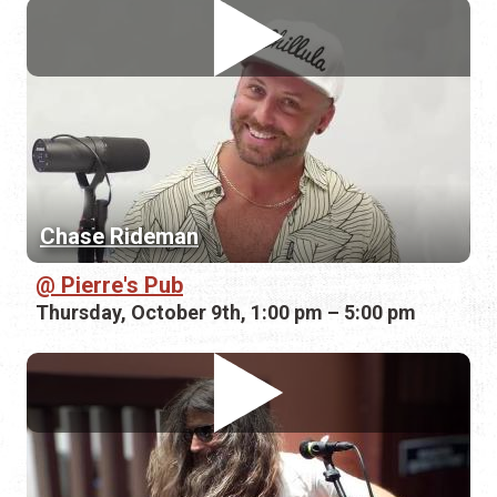
Chase Rideman
Pierre's Pub
Thursday, October 9th, 1:00 pm – 5:00 pm