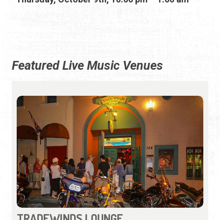
Featured Live Music Venues
TRADEWINDS LOUNGE