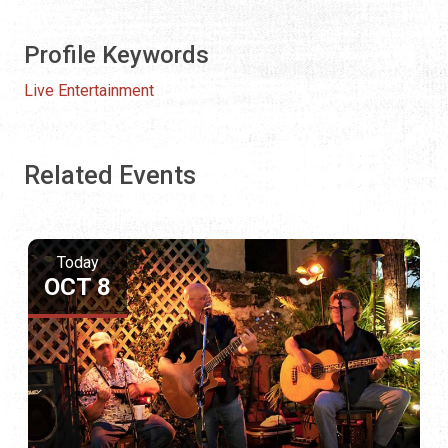
Profile Keywords
Live Entertainment
Related Events
Today
OCT 8