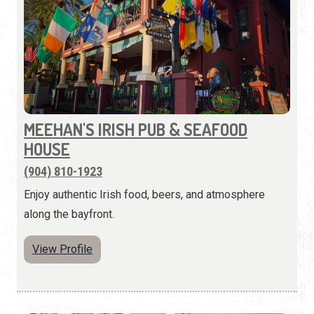
MEEHAN'S IRISH PUB & SEAFOOD
HOUSE
(904) 810-1923
Enjoy authentic Irish food, beers, and atmosphere
along the bayfront.
View Profile