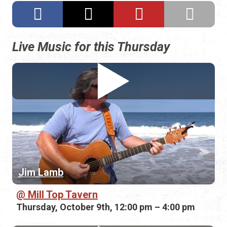
Live Music for this Thursday
Jim Lamb
Mill Top Tavern
Thursday, October 9th, 12:00 pm – 4:00 pm