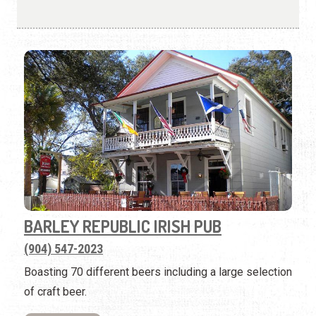
BARLEY REPUBLIC IRISH PUB
(904) 547-2023
Boasting 70 different beers including a large selection
of craft beer.