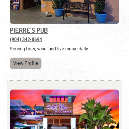
PIERRE'S PUB
(904) 342-8694
Serving beer, wine, and live music daily.
View Profile