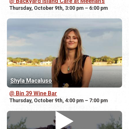
Backyard Island Cafe at Meehan's
Thursday, October 9th, 3:00 pm – 6:00 pm
Shyla Macaluso
Bin 39 Wine Bar
Thursday, October 9th, 4:00 pm – 7:00 pm