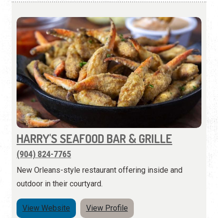
HARRY'S SEAFOOD BAR & GRILLE
(904) 824-7765
New Orleans-style restaurant offering inside and
outdoor in their courtyard.
View Website
View Profile