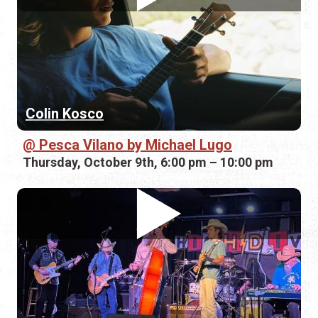
Colin Kosco
Pesca Vilano by Michael Lugo
Thursday, October 9th, 6:00 pm – 10:00 pm