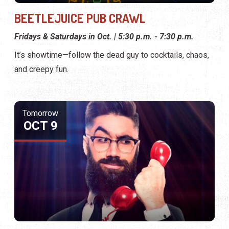
BEETLEJUICE PUB CRAWL
Fridays & Saturdays in Oct. | 5:30 p.m. - 7:30 p.m.
It’s showtime—follow the dead guy to cocktails, chaos,
and creepy fun.
Tomorrow
OCT 9