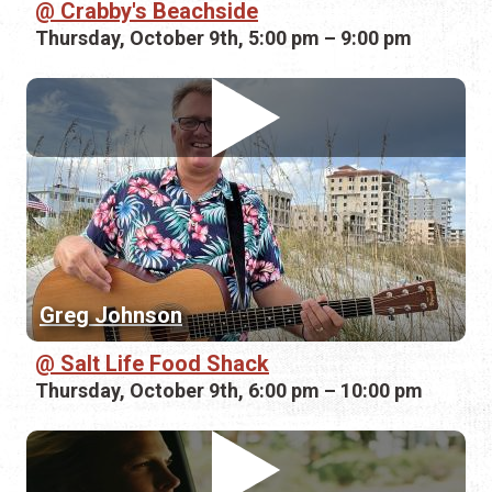
Crabby's Beachside
Thursday, October 9th, 5:00 pm – 9:00 pm
Greg Johnson
Salt Life Food Shack
Thursday, October 9th, 6:00 pm – 10:00 pm