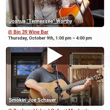
Joshua "Tennessee" Worthy
Bin 39 Wine Bar
Thursday, October 9th, 1:00 pm – 4:00 pm
Smokin' Joe Schauer