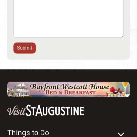
Things to Do