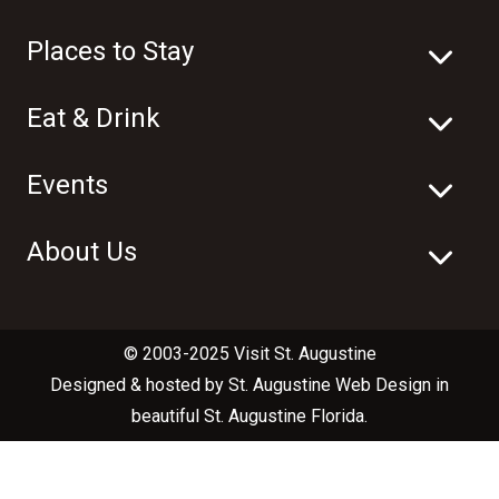
Places to Stay
Eat & Drink
Events
About Us
© 2003-2025 Visit St. Augustine
Designed & hosted by
St. Augustine Web Design
in
beautiful
St. Augustine Florida
.