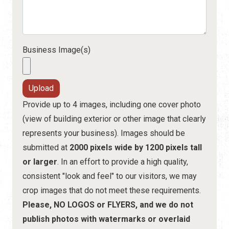
Business Image(s)
Provide up to 4 images, including one cover photo
(view of building exterior or other image that clearly
represents your business). Images should be
submitted at
2000 pixels wide by 1200 pixels tall
or larger
. In an effort to provide a high quality,
consistent "look and feel" to our visitors, we may
crop images that do not meet these requirements.
Please, NO LOGOS or FLYERS, and we do not
publish photos with watermarks or overlaid