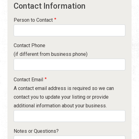
Contact Information
Person to Contact
Contact Phone
(if different from business phone)
Contact Email
A contact email address is required so we can
contact you to update your listing or provide
additional information about your business.
Notes or Questions?