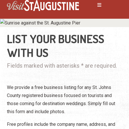
LIST YOUR BUSINESS
WITH US
Fields marked with asterisks * are required.
We provide a free business listing for any St. Johns
County registered business focused on tourists and
those coming for destination weddings. Simply fill out
this form and include photos.
Free profiles include the company name, address, and