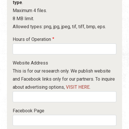
type
.
Maximum 4 files.
8 MB limit.
Allowed types: png, jpg, jpeg, tif, tiff, bmp, eps.
Hours of Operation
Website Address
This is for our research only. We publish website
and Facebook links only for our partners. To inquire
about advertising options,
VISIT HERE
.
Facebook Page