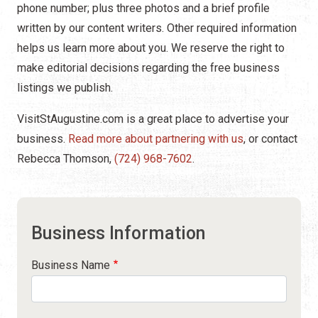
phone number; plus three photos and a brief profile
written by our content writers. Other required information
helps us learn more about you. We reserve the right to
make editorial decisions regarding the free business
listings we publish.
VisitStAugustine.com is a great place to advertise your
business.
Read more about partnering with us
, or contact
Rebecca Thomson,
(724) 968-7602
.
Business Information
Business Name