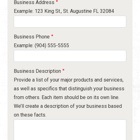
Business Address
Example: 123 King St., St. Augustine FL 32084
Business Phone
Example: (904) 555-5555
Business Description
Provide a list of your major products and services,
as well as specifics that distinguish your business
from others. Each item should be on its own line.
We’ll create a description of your business based
on these facts.