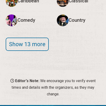
Caribbean
Classical
Comedy
Country
Show 13 more
Editor's Note:
We encourage you to verify event
times and details with the organizers, as they may
change.