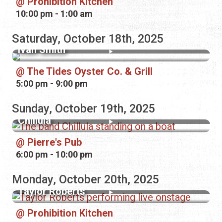
Prohibition Kitchen
10:00 pm - 1:00 am
Saturday, October 18th, 2025
Ivan Smith
The Tides Oyster Co. & Grill
5:00 pm - 9:00 pm
Sunday, October 19th, 2025
Chillula
Pierre's Pub
6:00 pm - 10:00 pm
Monday, October 20th, 2025
Taylor Roberts
Prohibition Kitchen