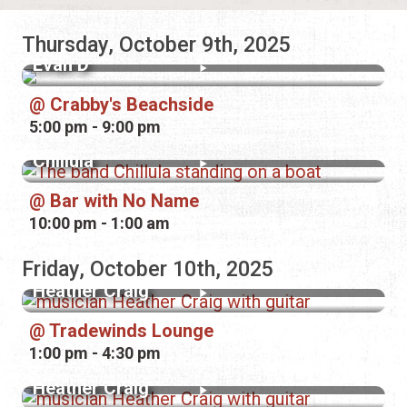
Thursday, October 9th, 2025
Evan D
Crabby's Beachside
5:00 pm - 9:00 pm
Chillula
Bar with No Name
10:00 pm - 1:00 am
Friday, October 10th, 2025
Heather Craig
Tradewinds Lounge
1:00 pm - 4:30 pm
Heather Craig