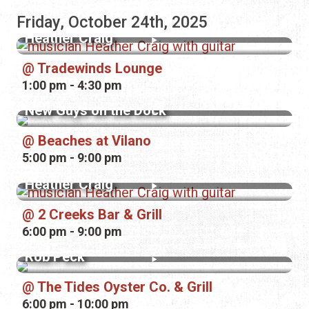
Friday, October 24th, 2025
Heather Craig
Tradewinds Lounge
1:00 pm - 4:30 pm
New Guys on the Dock
Beaches at Vilano
5:00 pm - 9:00 pm
Heather Craig
2 Creeks Bar & Grill
6:00 pm - 9:00 pm
Rob Peck
The Tides Oyster Co. & Grill
6:00 pm - 10:00 pm