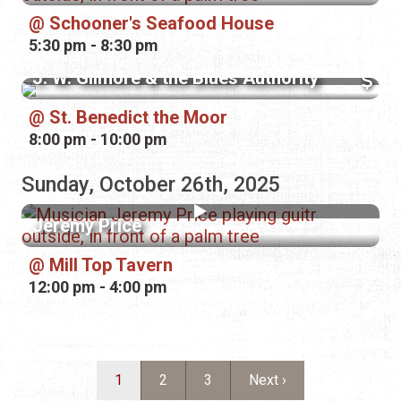
Schooner's Seafood House
5:30 pm - 8:30 pm
J. W. Gilmore & the Blues Authority
St. Benedict the Moor
8:00 pm - 10:00 pm
Sunday, October 26th, 2025
Jeremy Price
Mill Top Tavern
12:00 pm - 4:00 pm
Pagination
Current page
Page
Page
Next page
1
2
3
Next ›