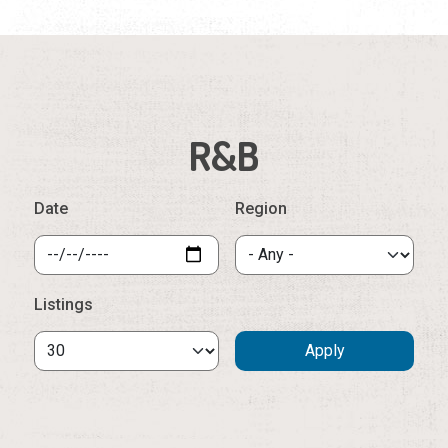
R&B
Date
Region
Listings