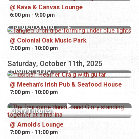
Kava & Canvas Lounge
6:00 pm - 9:00 pm
Tangled Orchid
Colonial Oak Music Park
7:00 pm - 10:00 pm
Saturday, October 11th, 2025
Heather Craig
Meehan's Irish Pub & Seafood House
7:00 pm - 10:00 pm
Glory Tributes
Arnold's Lounge
7:00 pm - 11:00 pm