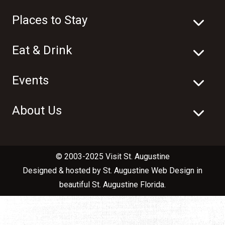
Places to Stay
Eat & Drink
Events
About Us
© 2003-2025 Visit St. Augustine
Designed & hosted by
St. Augustine Web Design
in
beautiful
St. Augustine Florida
.