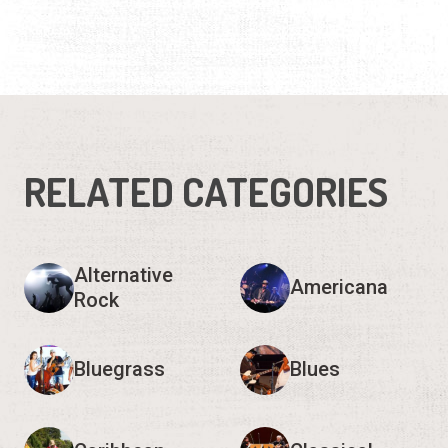
RELATED CATEGORIES
Alternative
Americana
Rock
Bluegrass
Blues