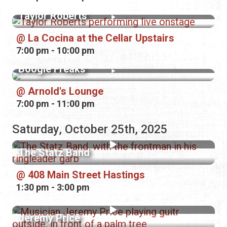
Taylor Roberts
La Cocina at the Cellar Upstairs
7:00 pm - 10:00 pm
Boogie Freaks
Arnold's Lounge
7:00 pm - 11:00 pm
Saturday, October 25th, 2025
The Statz Band
408 Main Street Hastings
1:30 pm - 3:00 pm
Jeremy Price