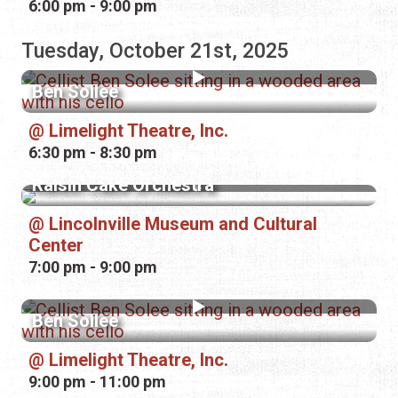
6:00 pm - 9:00 pm
Tuesday, October 21st, 2025
Ben Sollee
Limelight Theatre, Inc.
6:30 pm - 8:30 pm
Raisin Cake Orchestra
Lincolnville Museum and Cultural
Center
7:00 pm - 9:00 pm
Ben Sollee
Limelight Theatre, Inc.
9:00 pm - 11:00 pm