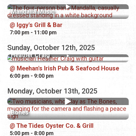
Mandalla Music
Iggy's Grill & Bar
7:00 pm - 11:00 pm
Sunday, October 12th, 2025
Heather Craig
Meehan's Irish Pub & Seafood House
6:00 pm - 9:00 pm
Monday, October 13th, 2025
Bones
The Tides Oyster Co. & Grill
5:00 pm - 8:00 pm