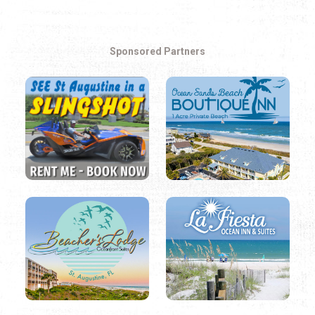
Easy Listening
Electronic
Sponsored Partners
Folk
Hip Hop
Jazz
Latin
Pop
R&B
Rock