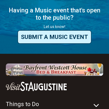
Having a Music event that's open
to the public?
Let us know!
SUBMIT A MUSIC EVENT
Things to Do