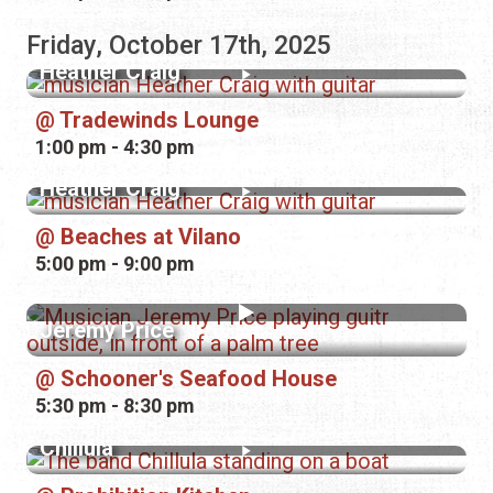
Friday, October 17th, 2025
Heather Craig
Tradewinds Lounge
1:00 pm - 4:30 pm
Heather Craig
Beaches at Vilano
5:00 pm - 9:00 pm
Jeremy Price
Schooner's Seafood House
5:30 pm - 8:30 pm
Chillula