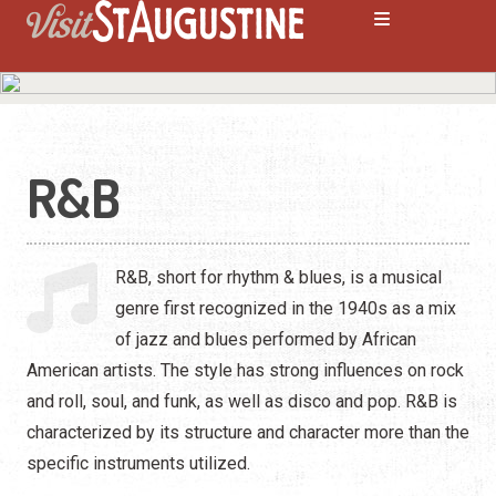
R&B
ALL LIVE Music
Blues
R&B, short for rhythm & blues, is a musical
Bluegrass
genre first recognized in the 1940s as a mix
of jazz and blues performed by African
Caribbean
American artists. The style has strong influences on rock
Comedy
and roll, soul, and funk, as well as disco and pop. R&B is
characterized by its structure and character more than the
Country
specific instruments utilized.